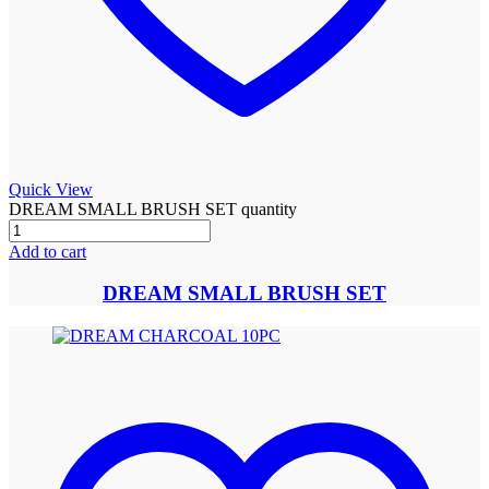
Quick View
DREAM SMALL BRUSH SET quantity
Add to cart
DREAM SMALL BRUSH SET