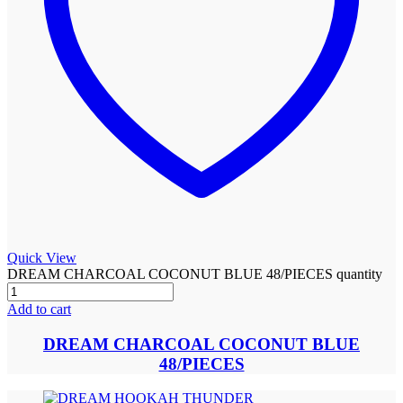
Quick View
DREAM CHARCOAL COCONUT BLUE 48/PIECES quantity
Add to cart
DREAM CHARCOAL COCONUT BLUE
48/PIECES