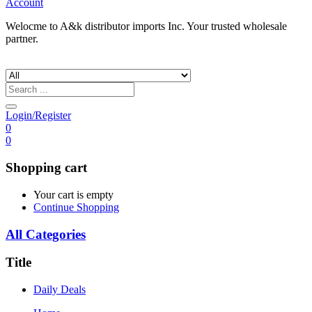
Account
Welocme to A&k distributor imports Inc. Your trusted wholesale
partner.
Login/Register
0
0
Shopping cart
Your cart is empty
Continue Shopping
All Categories
Title
Daily Deals