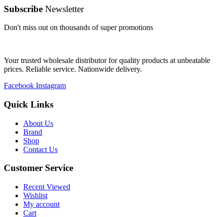
Subscribe
Newsletter
Don't miss out on thousands of super promotions
Your trusted wholesale distributor for quality products at unbeatable
prices. Reliable service. Nationwide delivery.
Facebook
Instagram
Quick Links
About Us
Brand
Shop
Contact Us
Customer Service
Recent Viewed
Wishlist
My account
Cart