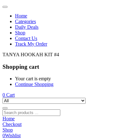
Home
Categories
Daily Deals
Shop
Contact Us
Track My Order
TANYA HOOKAH KIT #4
Shopping cart
Your cart is empty
Continue Shopping
0
Cart
Home
Checkout
Shop
0
Wishlist