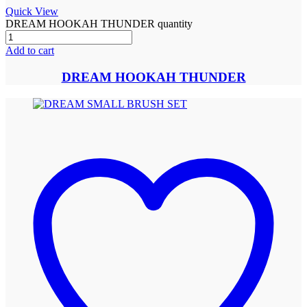
Quick View
DREAM HOOKAH THUNDER quantity
Add to cart
DREAM HOOKAH THUNDER