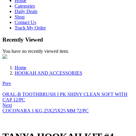
Home
Categories
Daily Deals
Shop
Contact Us
Track My Order
Recently Viewed
You have no recently viewed item.
Home
HOOKAH AND ACCESSORIES
Prev
ORAL-B TOOTHBRUSH I PK SHINY CLEAN SOFT WITH
CAP 12/PC
Next
COCONARA 1 KG 25X25X25 MM 72/PC