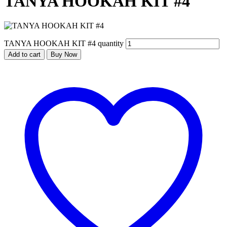
TANYA HOOKAH KIT #4
TANYA HOOKAH KIT #4 quantity
Add to cart
Buy Now