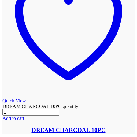
Quick View
DREAM CHARCOAL 10PC quantity
Add to cart
DREAM CHARCOAL 10PC