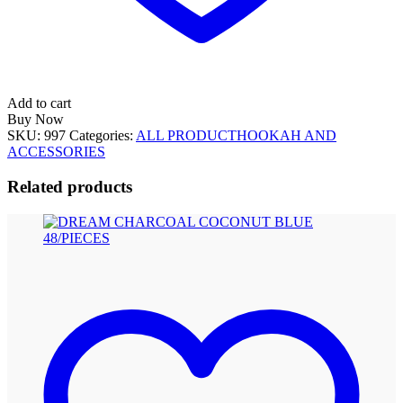
Add to cart
Buy Now
SKU:
997
Categories:
ALL PRODUCT
HOOKAH AND
ACCESSORIES
Related products