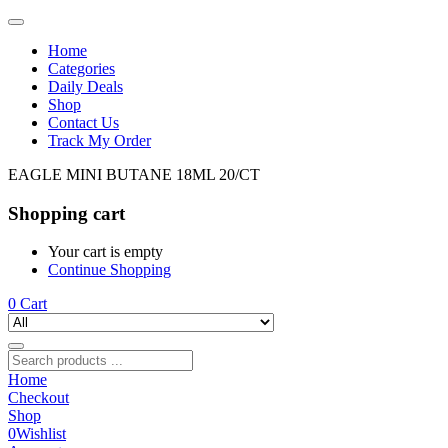
Home
Categories
Daily Deals
Shop
Contact Us
Track My Order
EAGLE MINI BUTANE 18ML 20/CT
Shopping cart
Your cart is empty
Continue Shopping
0
Cart
Home
Checkout
Shop
0
Wishlist