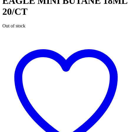
EAGLE MINI BUTANE 18ML
20/CT
Out of stock