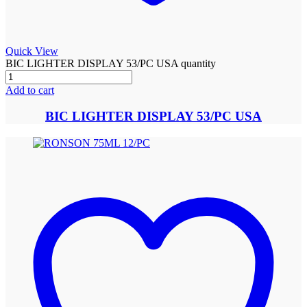
Quick View
BIC LIGHTER DISPLAY 53/PC USA quantity
Add to cart
BIC LIGHTER DISPLAY 53/PC USA