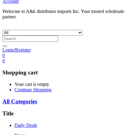
Account
Welocme to A&k distributor imports Inc. Your trusted wholesale
partner.
Login/Register
0
0
Shopping cart
Your cart is empty
Continue Shopping
All Categories
Title
Daily Deals