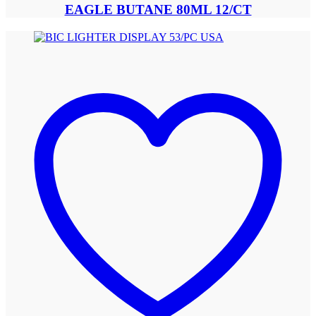
EAGLE BUTANE 80ML 12/CT