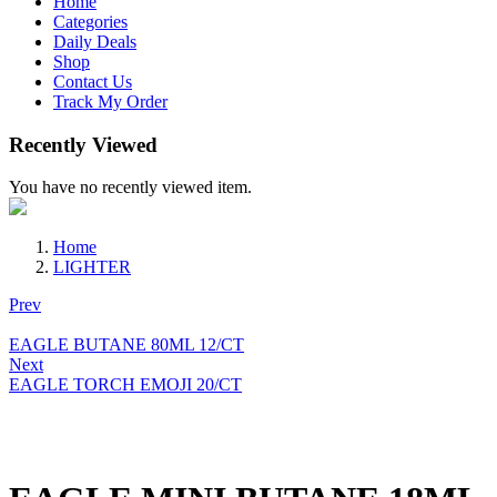
Home
Categories
Daily Deals
Shop
Contact Us
Track My Order
Recently Viewed
You have no recently viewed item.
Home
LIGHTER
Prev
EAGLE BUTANE 80ML 12/CT
Next
EAGLE TORCH EMOJI 20/CT