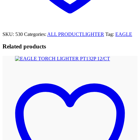
SKU:
530
Categories:
ALL PRODUCT
LIGHTER
Tag:
EAGLE
Related products