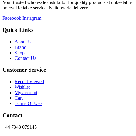
Your trusted wholesale distributor for quality products at unbeatable
prices. Reliable service. Nationwide delivery.
Facebook
Instagram
Quick Links
About Us
Brand
Shop
Contact Us
Customer Service
Recent Viewed
Wishlist
My account
Cart
Terms Of Use
Contact
+44 7343 079145