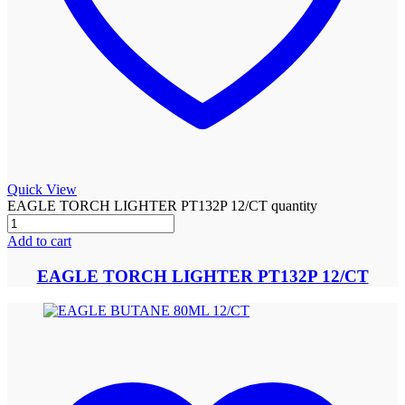
Quick View
EAGLE TORCH LIGHTER PT132P 12/CT quantity
Add to cart
EAGLE TORCH LIGHTER PT132P 12/CT