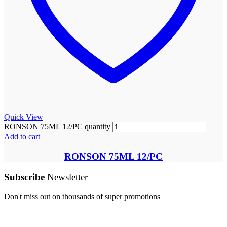
Quick View
RONSON 75ML 12/PC quantity
Add to cart
RONSON 75ML 12/PC
Subscribe
Newsletter
Don't miss out on thousands of super promotions