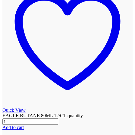
Quick View
EAGLE BUTANE 80ML 12/CT quantity
Add to cart