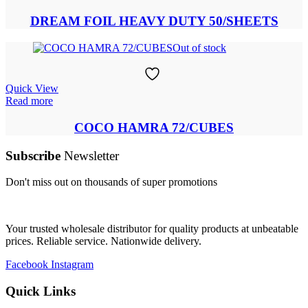
DREAM FOIL HEAVY DUTY 50/SHEETS
Out of stock
Quick View
Read more
COCO HAMRA 72/CUBES
Subscribe
Newsletter
Don't miss out on thousands of super promotions
Your trusted wholesale distributor for quality products at unbeatable
prices. Reliable service. Nationwide delivery.
Facebook
Instagram
Quick Links