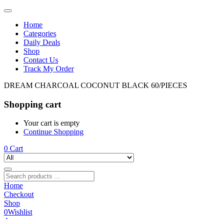
Home
Categories
Daily Deals
Shop
Contact Us
Track My Order
DREAM CHARCOAL COCONUT BLACK 60/PIECES
Shopping cart
Your cart is empty
Continue Shopping
0
Cart
Home
Checkout
Shop
0
Wishlist