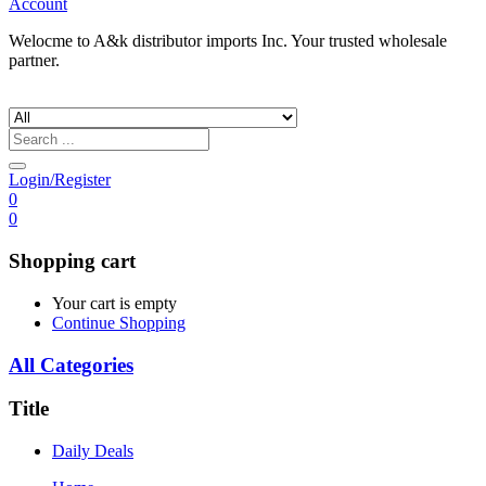
Account
Welocme to A&k distributor imports Inc. Your trusted wholesale
partner.
Login/Register
0
0
Shopping cart
Your cart is empty
Continue Shopping
All Categories
Title
Daily Deals