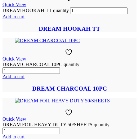
Quick View
DREAM HOOKAH TT quantity
Add to cart
DREAM HOOKAH TT
Quick View
DREAM CHARCOAL 10PC quantity
Add to cart
DREAM CHARCOAL 10PC
Quick View
DREAM FOIL HEAVY DUTY 50/SHEETS quantity
Add to cart