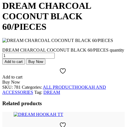
DREAM CHARCOAL
COCONUT BLACK
60/PIECES
DREAM CHARCOAL COCONUT BLACK 60/PIECES quantity
Add to cart
Buy Now
Add to cart
Buy Now
SKU:
781
Categories:
ALL PRODUCT
HOOKAH AND
ACCESSORIES
Tag:
DREAM
Related products