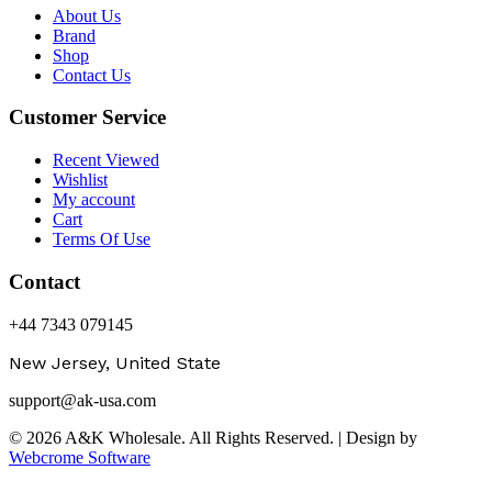
About Us
Brand
Shop
Contact Us
Customer Service
Recent Viewed
Wishlist
My account
Cart
Terms Of Use
Contact
+44 7343 079145
New Jersey, United State
support@ak-usa.com
© 2026 A&K Wholesale. All Rights Reserved. | Design by
Webcrome Software