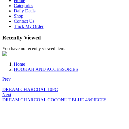
Home
Categories
Daily Deals
Shop
Contact Us
Track My Order
Recently Viewed
You have no recently viewed item.
Home
HOOKAH AND ACCESSORIES
Prev
DREAM CHARCOAL 10PC
Next
DREAM CHARCOAL COCONUT BLUE 48/PIECES